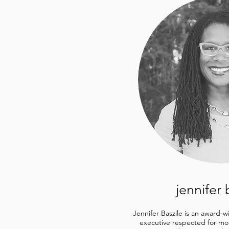
jennifer 
Jennifer Baszile is an award-
executive respected for mor