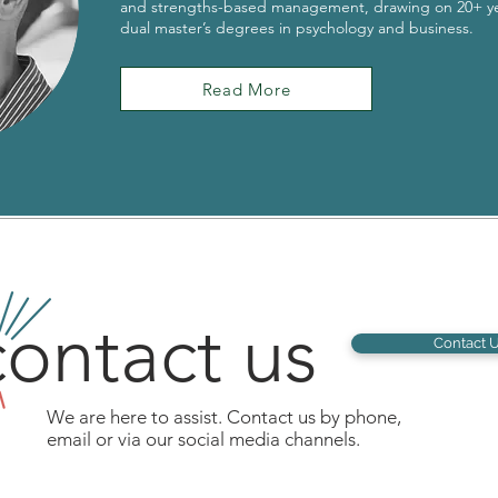
and strengths-based management, drawing on 20+ ye
dual master’s degrees in psychology and business.
Read More
ontact us
Contact 
We are here to assist. Contact us by phone,
email or via our social media channels.