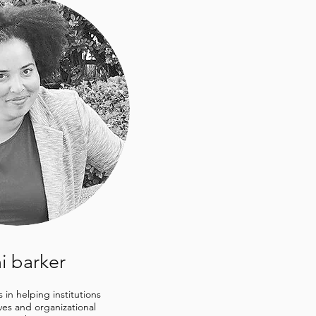
i barker
s in helping institutions
ives and organizational