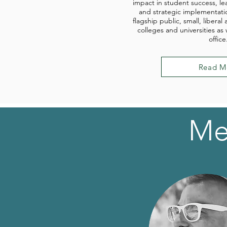
impact in student success, le
and strategic implementati
flagship public, small, liberal 
colleges and universities as
office
Read M
Me