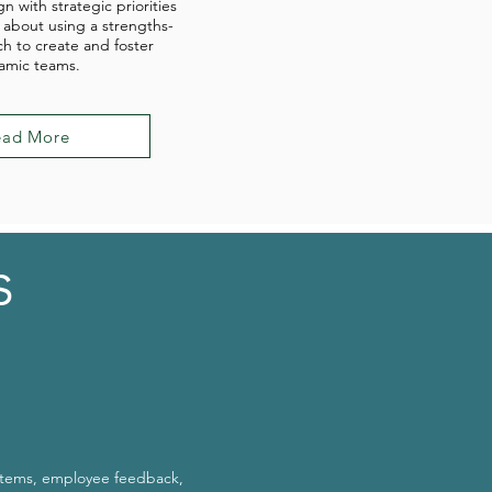
gn with strategic priorities
 about using a strengths-
h to create and foster
amic teams.
ead More
s
stems, employee feedback,