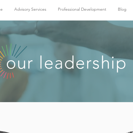
e
Advisory Services
Professional Development
Blog
our leadership