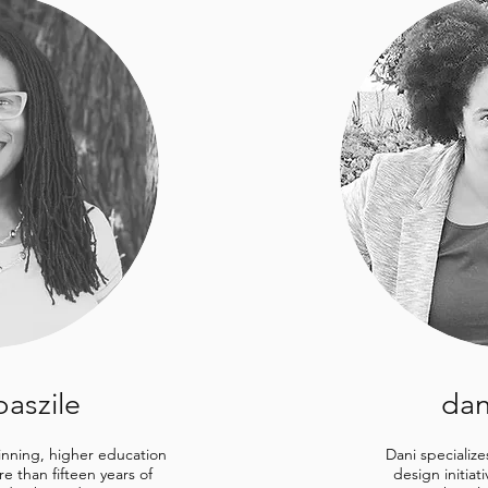
baszile
dan
winning, higher education
Dani specialize
e than fifteen years of
design initiat