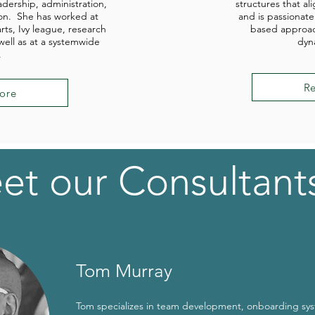
adership, administration,
structures that ali
on. She has worked at
and is passionate
arts, Ivy league, research
based approac
 well as at a systemwide
dyn
.
R
ore
et our Consultant
Tom Murray
Tom specializes in team development, onboarding sy