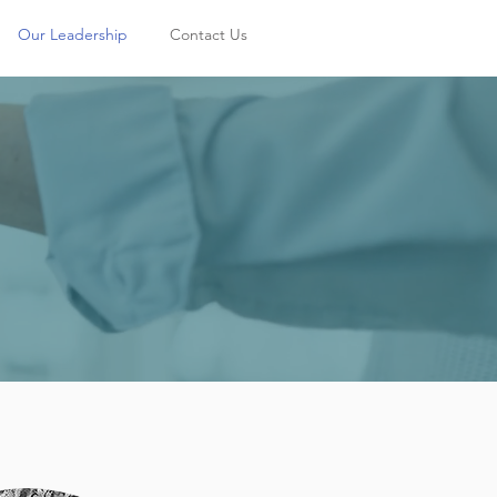
Our Leadership
Contact Us