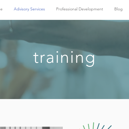
e
Advisory Services
Professional Development
Blog
training