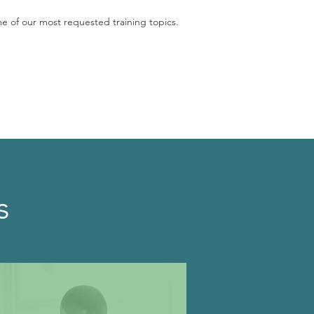
me of our most requested training topics.
s