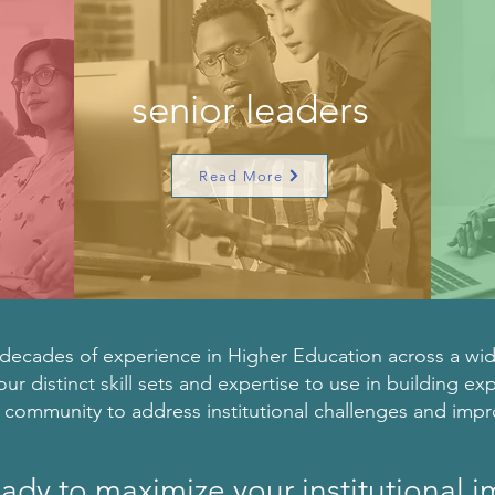
s
senior leaders
Read More
ecades of experience in Higher Education across a wide 
our distinct skill sets and expertise to use in building ex
r community to address institutional challenges and imp
ady to maximize your institutional 