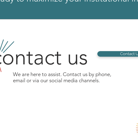
ontact us
Contact 
We are here to assist. Contact us by phone,
email or via our social media channels.