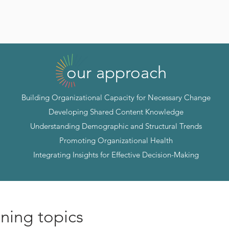
our approach
Building Organizational Capacity for Necessary Change
Developing Shared Content Knowledge
Understanding Demographic and Structural Trends
Promoting Organizational Health
Integrating Insights for Effective Decision-Making
ining topics