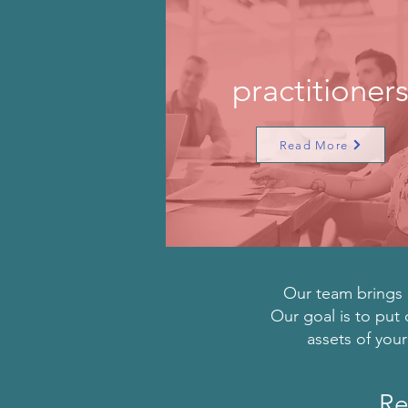
practitioner
Read More
Our team brings d
Our goal is to put 
assets of you
Re