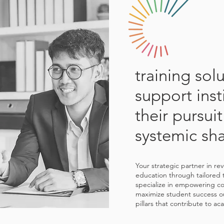
training sol
support inst
their pursuit
systemic sh
Your strategic partner in re
education through tailored 
specialize in empowering col
maximize student success o
pillars that contribute to a