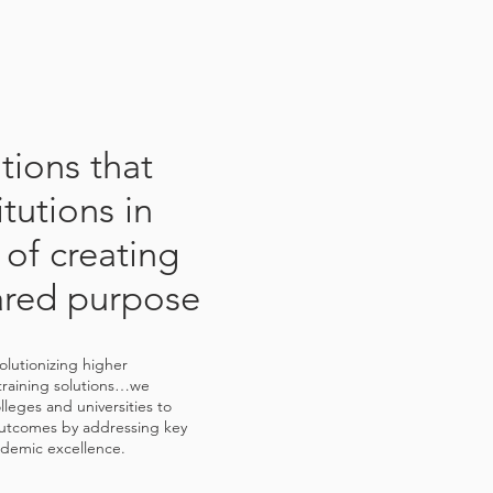
utions that
itutions in
 of creating
ared purpose
volutionizing higher
training solutions…we
leges and universities to
utcomes by addressing key
cademic excellence.