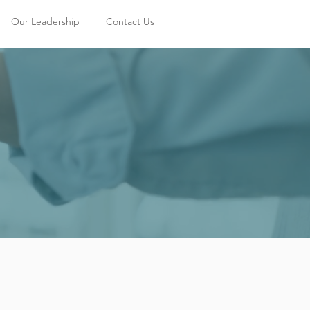
Our Leadership
Contact Us