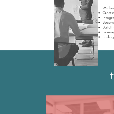
We buil
Creati
Integra
Becomi
Buildin
Leverag
Scaling