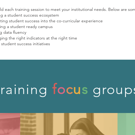
d each training session to meet your institutional needs. Below are so
ng a student success ecosystem
ting student success into the co-curricular experience
ng a student ready campus
g data fluency
ing the right indicators at the right time
 student success initiatives
training
f
o
c
u
s
group