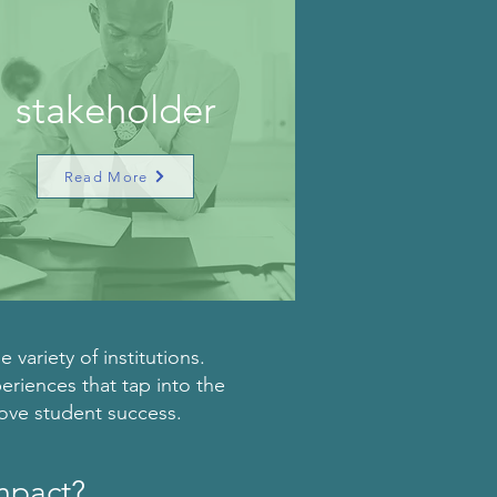
stakeholder
Read More
variety of institutions.
periences that tap into the
rove student success.
impact?